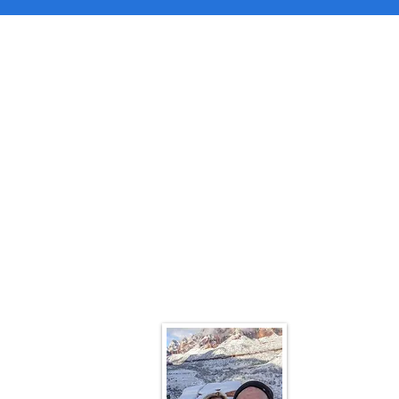
Contac
We would l
suggestions