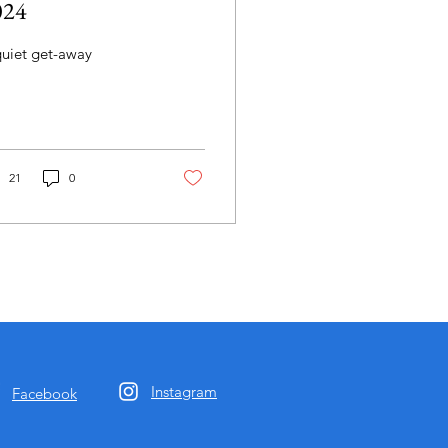
024
quiet get-away
21
0
Instagram
Facebook