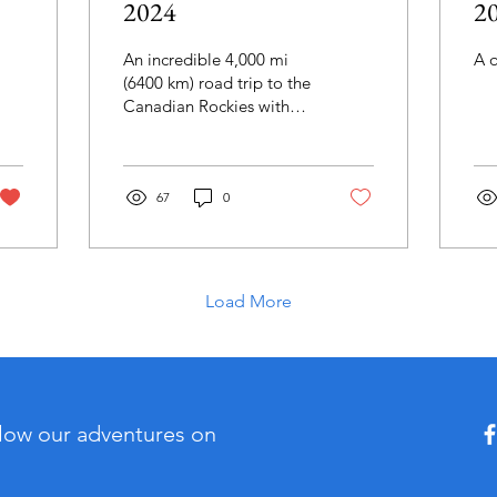
2024
2
An incredible 4,000 mi
A 
(6400 km) road trip to the
Canadian Rockies with
many, many stops along
the way.
67
0
Load More
llow our adventures on