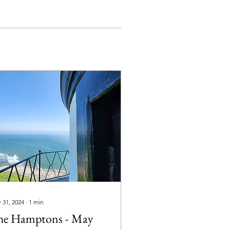
 31, 2024
∙
1
min
he Hamptons - May