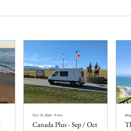
Oct 19, 2024
∙
9
min
May
4
Canada Plus - Sep / Oct
T