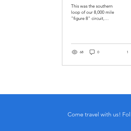
This was the southern
loop of our 8,000 mile
"figure 8" circuit,
traversing significant
western portions of our
incredibly diverse
continent.
68
0
1
Come travel with us! Fo