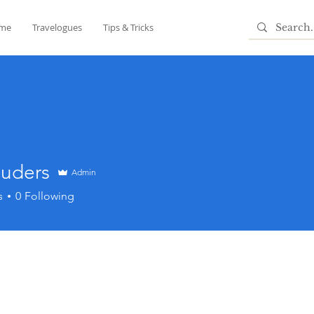
me
Travelogues
Tips & Tricks
ouders
Admin
ers
s
0
Following