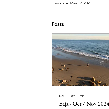
Join date: May 12, 2023
Posts
Nov 16, 2024
∙
6
min
Baja - Oct / Nov 202